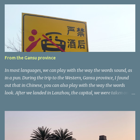
e
n
t
a
r
e
r
From the Gansu province
In most languages, we can play with the way the words sound, as
in a pun. During the trip to the Western, Gansu province, I found
out that in Chinese, you can also play with the way the words
look. After we landed in Lanzhou, the capital, we were taken on a
4-hour care drive on an impressive, new motorway. While the
driving seemed quite safe (as least in comparison with prior
experie nce in other countries…), the Government is still active
promoting safer behaviours through numerous billboards on the
side of the road (e.g., Don’t drive while being sleepy, do not speed
etc.). These messages follow each other serially and are repeated