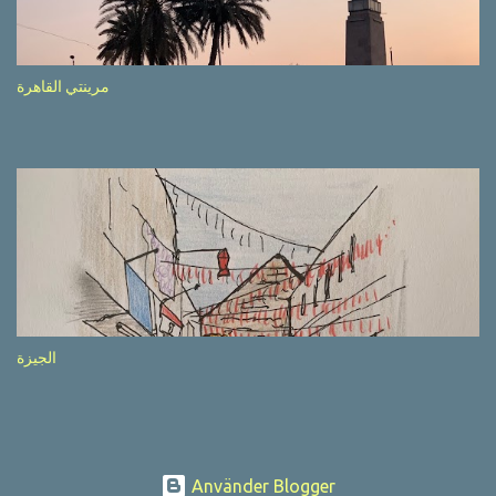
after completion of the whole sequenc e. N ow, one of those, the
one warning about the danger of driving under influence, attracted
my attention from the second time I saw it. The billboard came
مرينتي القاهرة
with a picture of a car, but that car looked a bit strange. Not the
way one would spontaneously draw a car maybe. I wai ted for the
next encounter with the panel, a...
الجيزة
Använder Blogger