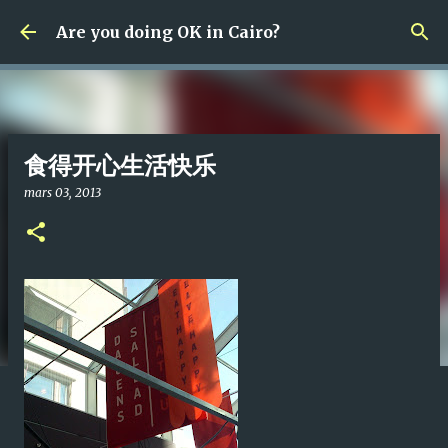
Fortsätt till huvudinnehåll
Are you doing OK in Cairo?
食得开心生活快乐
mars 03, 2013