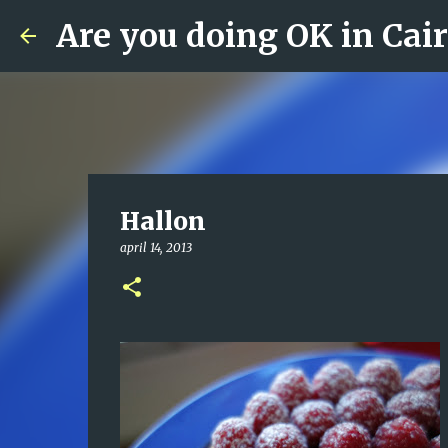
Are you doing OK in Cai
Hallon
april 14, 2013