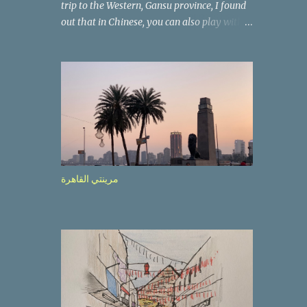
trip to the Western, Gansu province, I found
out that in Chinese, you can also play with
the way the words look. After we landed in
Lanzhou, the capital, we were taken on a 4-
hour care drive on an impressive, new
motorway. While the driving seemed quite
safe (as least in comparison with prior
experie nce in other countries…), the
Government is still active promoting safer
behaviours through numerous billboards on
the side of the road (e.g., Don’t drive while
مرينتي القاهرة
being sleepy, do not speed etc.). These
messages follow each other serially and are
repeated after completion of the whole
sequenc e. N ow, one of those, the one
warning about the danger of driving under
influence, attracted my attention from the
second time I saw it. The billboard came
with a picture of a car, but that car looked a