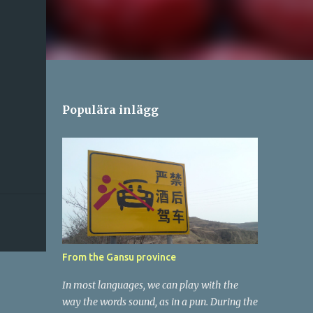
Populära inlägg
From the Gansu province
In most languages, we can play with the
way the words sound, as in a pun. During the