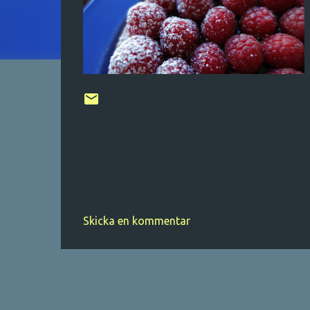
Skicka en kommentar
K
o
m
m