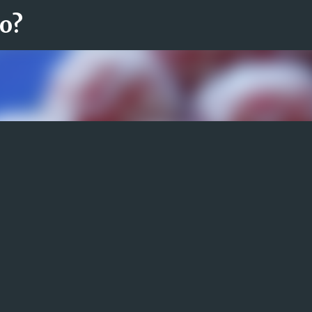
ro?
Fortsätt till huvudinnehåll