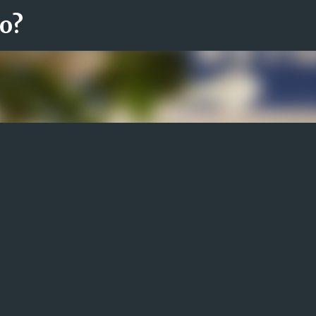
ro?
Fortsätt till huvudinnehåll