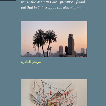
trip to the Western, Gansu province, I found
out that in Chinese, you can also play with
the way the words look. After we landed in
Lanzhou, the capital, we were taken on a 4-
hour care drive on an impressive, new
motorway. While the driving seemed quite
safe (as least in comparison with prior
experie nce in other countries…), the
Government is still active promoting safer
behaviours through numerous billboards on
the side of the road (e.g., Don’t drive while
مرينتي القاهرة
being sleepy, do not speed etc.). These
messages follow each other serially and are
repeated after completion of the whole
sequenc e. N ow, one of those, the one
warning about the danger of driving under
influence, attracted my attention from the
second time I saw it. The billboard came
with a picture of a car, but that car looked a