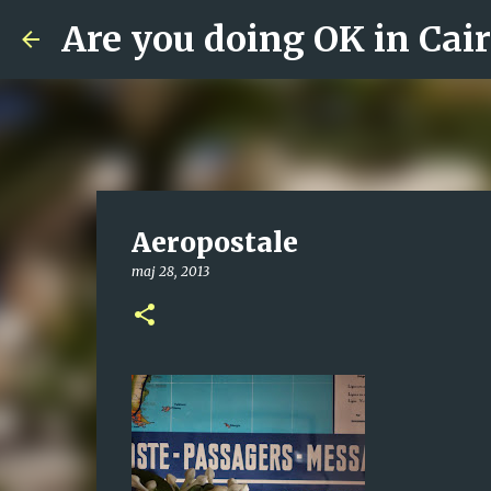
Are you doing OK in Cai
Aeropostale
maj 28, 2013