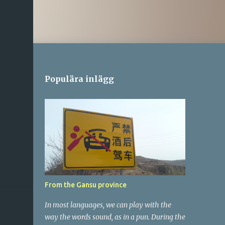
Populära inlägg
From the Gansu province
In most languages, we can play with the
way the words sound, as in a pun. During the