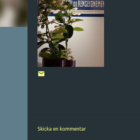
Skicka en kommentar
K