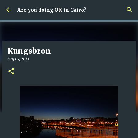
Fortsätt till huvudinnehåll
Are you doing OK in Cairo?
Kungsbron
maj 07, 2013