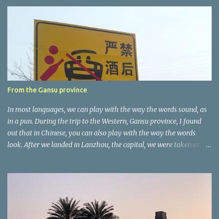
e
n
t
a
r
e
r
From the Gansu province
In most languages, we can play with the way the words sound, as
in a pun. During the trip to the Western, Gansu province, I found
out that in Chinese, you can also play with the way the words
look. After we landed in Lanzhou, the capital, we were taken on a
4-hour care drive on an impressive, new motorway. While the
driving seemed quite safe (as least in comparison with prior
experie nce in other countries…), the Government is still active
promoting safer behaviours through numerous billboards on the
side of the road (e.g., Don’t drive while being sleepy, do not speed
etc.). These messages follow each other serially and are repeated