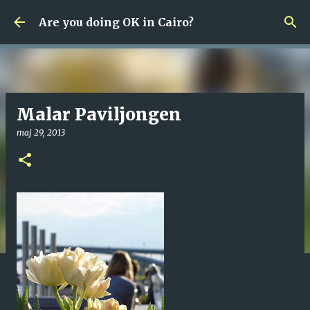
Fortsätt till huvudinnehåll
Are you doing OK in Cairo?
Malar Paviljongen
maj 29, 2013