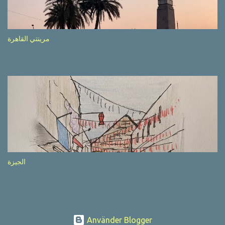
after completion of the whole sequenc e. N ow, one of those, the
one warning about the danger of driving under influence, attracted
my attention from the second time I saw it. The billboard came
مرينتي القاهرة
with a picture of a car, but that car looked a bit strange. Not the
way one would spontaneously draw a car maybe. I wai ted for the
next encounter with the panel, a...
الجيزة
Använder Blogger