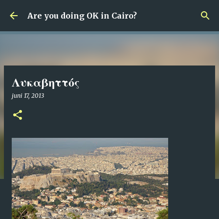
Fortsätt till huvudinnehåll
Are you doing OK in Cairo?
Λυκαβηττός
juni 17, 2013