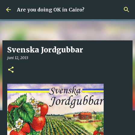
Fortsätt till huvudinnehåll
Are you doing OK in Cairo?
Svenska Jordgubbar
juni 12, 2013