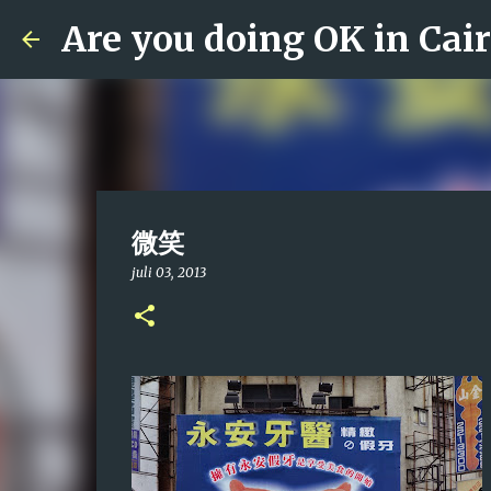
Are you doing OK in Cai
微笑
juli 03, 2013