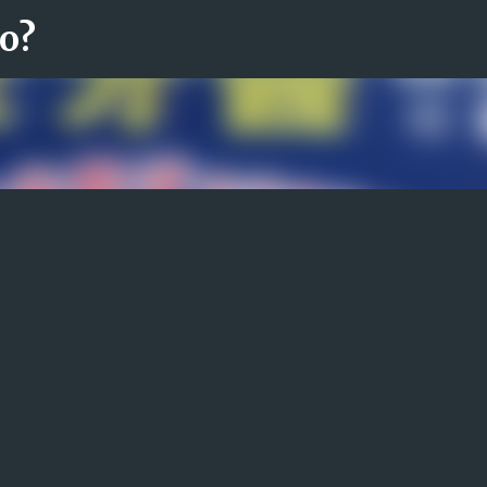
ro?
Fortsätt till huvudinnehåll