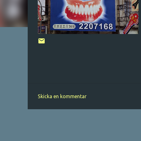
Skicka en kommentar
K
o
m
m
e