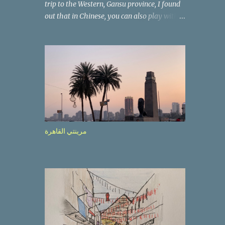
trip to the Western, Gansu province, I found
out that in Chinese, you can also play with
the way the words look. After we landed in
Lanzhou, the capital, we were taken on a 4-
hour care drive on an impressive, new
motorway. While the driving seemed quite
safe (as least in comparison with prior
experie nce in other countries…), the
Government is still active promoting safer
behaviours through numerous billboards on
the side of the road (e.g., Don’t drive while
مرينتي القاهرة
being sleepy, do not speed etc.). These
messages follow each other serially and are
repeated after completion of the whole
sequenc e. N ow, one of those, the one
warning about the danger of driving under
influence, attracted my attention from the
second time I saw it. The billboard came
with a picture of a car, but that car looked a