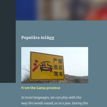
Populära inlägg
From the Gansu province
In most languages, we can play with the
way the words sound, as in a pun. During the