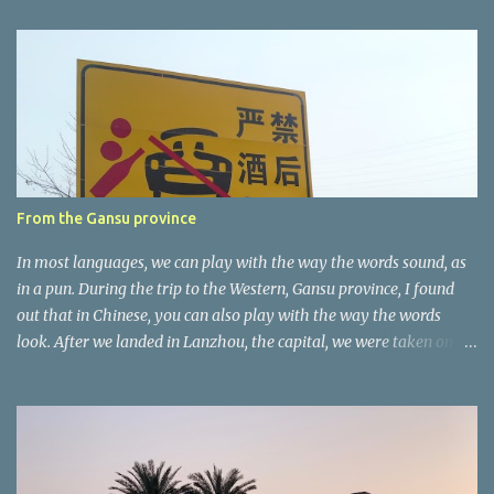
e
n
t
a
r
e
r
From the Gansu province
In most languages, we can play with the way the words sound, as
in a pun. During the trip to the Western, Gansu province, I found
out that in Chinese, you can also play with the way the words
look. After we landed in Lanzhou, the capital, we were taken on a
4-hour care drive on an impressive, new motorway. While the
driving seemed quite safe (as least in comparison with prior
experie nce in other countries…), the Government is still active
promoting safer behaviours through numerous billboards on the
side of the road (e.g., Don’t drive while being sleepy, do not speed