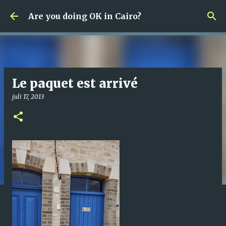
Fortsätt till huvudinnehåll
Are you doing OK in Cairo?
Le paquet est arrivé
juli 17, 2013