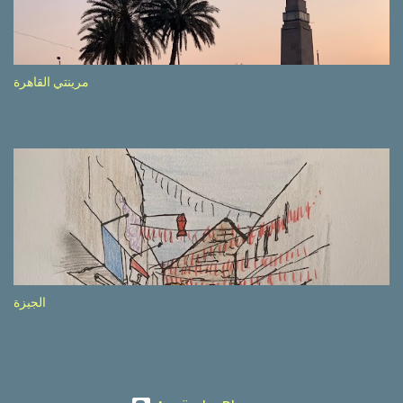
etc.). These messages follow each other serially and are repeated
after completion of the whole sequenc e. N ow, one of those, the
one warning about the danger of driving under influence, attracted
my attention from the second time I saw it. The billboard came
مرينتي القاهرة
with a picture of a car, but that car looked a bit strange. Not the
way one would spontaneously draw a car maybe. I wai ted for the
next encounter with the panel, a...
الجيزة