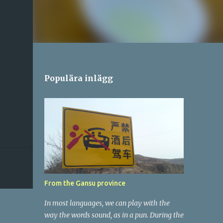
Populära inlägg
From the Gansu province
In most languages, we can play with the
way the words sound, as in a pun. During the