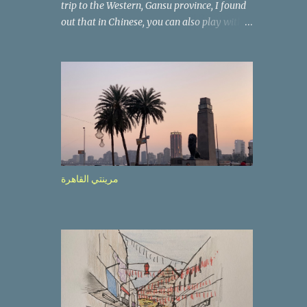
trip to the Western, Gansu province, I found
out that in Chinese, you can also play with
the way the words look. After we landed in
Lanzhou, the capital, we were taken on a 4-
hour care drive on an impressive, new
motorway. While the driving seemed quite
safe (as least in comparison with prior
experie nce in other countries…), the
Government is still active promoting safer
behaviours through numerous billboards on
the side of the road (e.g., Don’t drive while
مرينتي القاهرة
being sleepy, do not speed etc.). These
messages follow each other serially and are
repeated after completion of the whole
sequenc e. N ow, one of those, the one
warning about the danger of driving under
influence, attracted my attention from the
second time I saw it. The billboard came
with a picture of a car, but that car looked a