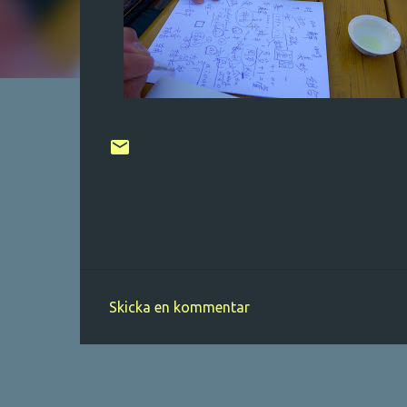
Skicka en kommentar
K
o
m
m