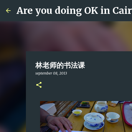
Are you doing OK in Cai
林老师的书法课
september 08, 2013