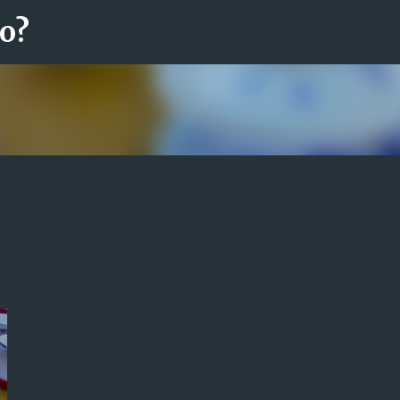
ro?
Fortsätt till huvudinnehåll