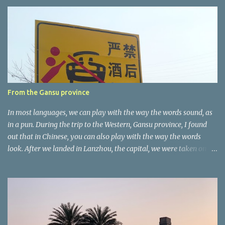
e
n
t
a
r
e
r
From the Gansu province
In most languages, we can play with the way the words sound, as
in a pun. During the trip to the Western, Gansu province, I found
out that in Chinese, you can also play with the way the words
look. After we landed in Lanzhou, the capital, we were taken on a
4-hour care drive on an impressive, new motorway. While the
driving seemed quite safe (as least in comparison with prior
experie nce in other countries…), the Government is still active
promoting safer behaviours through numerous billboards on the
side of the road (e.g., Don’t drive while being sleepy, do not speed
etc.). These messages follow each other serially and are repeated