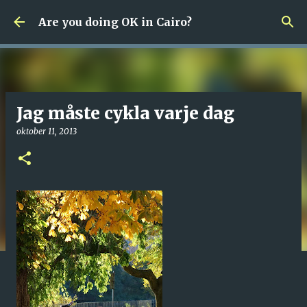
Fortsätt till huvudinnehåll
Are you doing OK in Cairo?
Jag måste cykla varje dag
oktober 11, 2013