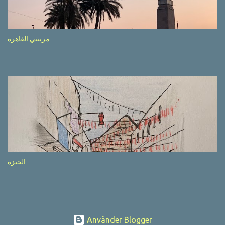
after completion of the whole sequenc e. N ow, one of those, the
one warning about the danger of driving under influence, attracted
my attention from the second time I saw it. The billboard came
مرينتي القاهرة
with a picture of a car, but that car looked a bit strange. Not the
way one would spontaneously draw a car maybe. I wai ted for the
next encounter with the panel, a...
الجيزة
Använder Blogger