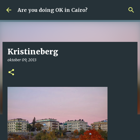
Fortsätt till huvudinnehåll
Are you doing OK in Cairo?
Kristineberg
oktober 09, 2013