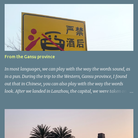
e
n
t
a
r
e
r
From the Gansu province
In most languages, we can play with the way the words sound, as
in a pun. During the trip to the Western, Gansu province, I found
out that in Chinese, you can also play with the way the words
look. After we landed in Lanzhou, the capital, we were taken on a
4-hour care drive on an impressive, new motorway. While the
driving seemed quite safe (as least in comparison with prior
experie nce in other countries…), the Government is still active
promoting safer behaviours through numerous billboards on the
side of the road (e.g., Don’t drive while being sleepy, do not speed
etc.). These messages follow each other serially and are repeated