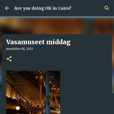
Fortsätt till huvudinnehåll
Are you doing OK in Cairo?
Vasamuseet middag
november 08, 2013