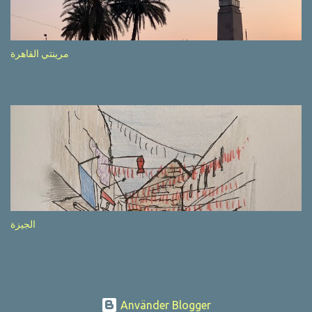
after completion of the whole sequenc e. N ow, one of those, the
one warning about the danger of driving under influence, attracted
my attention from the second time I saw it. The billboard came
مرينتي القاهرة
with a picture of a car, but that car looked a bit strange. Not the
way one would spontaneously draw a car maybe. I wai ted for the
next encounter with the panel, a...
الجيزة
Använder Blogger