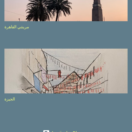
etc.). These messages follow each other serially and are repeated
after completion of the whole sequenc e. N ow, one of those, the
one warning about the danger of driving under influence, attracted
my attention from the second time I saw it. The billboard came
مرينتي القاهرة
with a picture of a car, but that car looked a bit strange. Not the
way one would spontaneously draw a car maybe. I wai ted for the
next encounter with the panel, a...
الجيزة