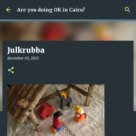
Fortsätt till huvudinnehåll
Are you doing OK in Cairo?
Julkrubba
december 05, 2013