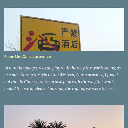
e
n
t
a
r
e
r
From the Gansu province
In most languages, we can play with the way the words sound, as
in a pun. During the trip to the Western, Gansu province, I found
out that in Chinese, you can also play with the way the words
look. After we landed in Lanzhou, the capital, we were taken on a
4-hour care drive on an impressive, new motorway. While the
driving seemed quite safe (as least in comparison with prior
experie nce in other countries…), the Government is still active
promoting safer behaviours through numerous billboards on the
side of the road (e.g., Don’t drive while being sleepy, do not speed