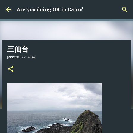
Fortsätt till huvudinnehåll
Are you doing OK in Cairo?
三仙台
februari 22, 2014