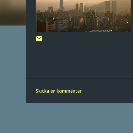
Skicka en kommentar
K
o
m
m
e