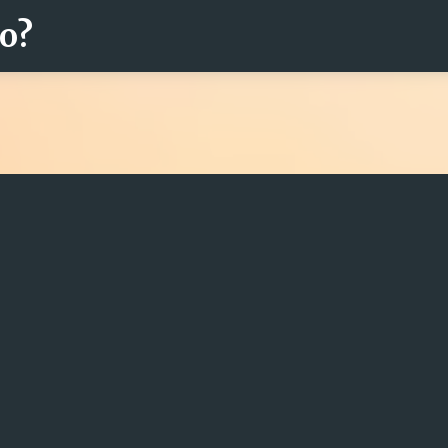
ro?
Fortsätt till huvudinnehåll