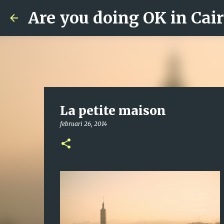
Are you doing OK in Cai
La petite maison
februari 26, 2014