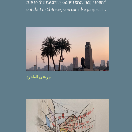
trip to the Western, Gansu province, I found
out that in Chinese, you can also play with
the way the words look. After we landed in
Lanzhou, the capital, we were taken on a 4-
hour care drive on an impressive, new
motorway. While the driving seemed quite
safe (as least in comparison with prior
experie nce in other countries…), the
Government is still active promoting safer
behaviours through numerous billboards on
the side of the road (e.g., Don’t drive while
مرينتي القاهرة
being sleepy, do not speed etc.). These
messages follow each other serially and are
repeated after completion of the whole
sequenc e. N ow, one of those, the one
warning about the danger of driving under
influence, attracted my attention from the
second time I saw it. The billboard came
with a picture of a car, but that car looked a