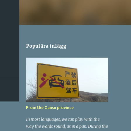
Populära inlägg
From the Gansu province
In most languages, we can play with the
way the words sound, as in a pun. During the