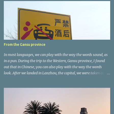
e
n
t
a
r
e
r
From the Gansu province
In most languages, we can play with the way the words sound, as
in a pun. During the trip to the Western, Gansu province, I found
out that in Chinese, you can also play with the way the words
look. After we landed in Lanzhou, the capital, we were taken on a
4-hour care drive on an impressive, new motorway. While the
driving seemed quite safe (as least in comparison with prior
experie nce in other countries…), the Government is still active
promoting safer behaviours through numerous billboards on the
side of the road (e.g., Don’t drive while being sleepy, do not speed
etc.). These messages follow each other serially and are repeated