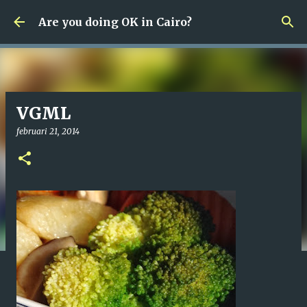
Fortsätt till huvudinnehåll
Are you doing OK in Cairo?
VGML
februari 21, 2014