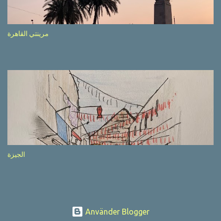
after completion of the whole sequenc e. N ow, one of those, the
one warning about the danger of driving under influence, attracted
my attention from the second time I saw it. The billboard came
مرينتي القاهرة
with a picture of a car, but that car looked a bit strange. Not the
way one would spontaneously draw a car maybe. I wai ted for the
next encounter with the panel, a...
الجيزة
Använder Blogger