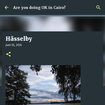
Fortsätt till huvudinnehåll
Are you doing OK in Cairo?
Hässelby
juni 16, 2014