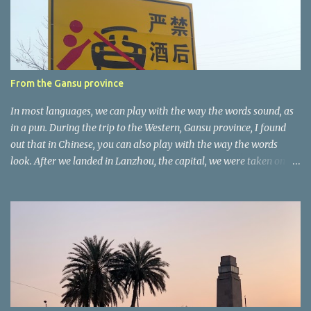
t
a
r
e
r
From the Gansu province
In most languages, we can play with the way the words sound, as
in a pun. During the trip to the Western, Gansu province, I found
out that in Chinese, you can also play with the way the words
look. After we landed in Lanzhou, the capital, we were taken on a
4-hour care drive on an impressive, new motorway. While the
driving seemed quite safe (as least in comparison with prior
experie nce in other countries…), the Government is still active
promoting safer behaviours through numerous billboards on the
side of the road (e.g., Don’t drive while being sleepy, do not speed
etc.). These messages follow each other serially and are repeated
after completion of the whole sequenc e. N ow, one of those, the
one warning about the danger of driving under influence, attracted