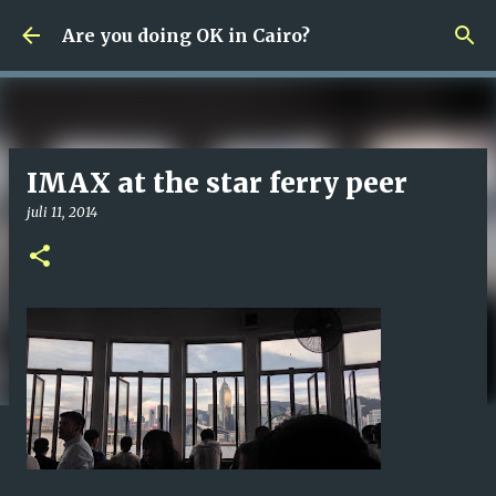
Fortsätt till huvudinnehåll
Are you doing OK in Cairo?
IMAX at the star ferry peer
juli 11, 2014