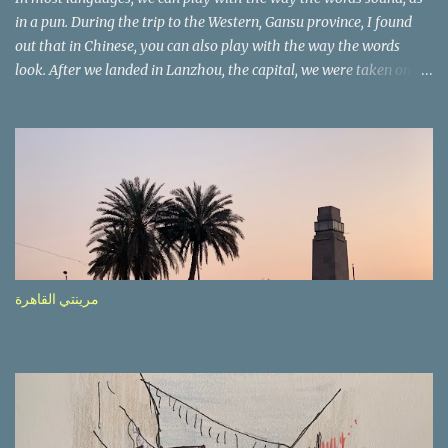
in a pun. During the trip to the Western, Gansu province, I found
out that in Chinese, you can also play with the way the words
look. After we landed in Lanzhou, the capital, we were taken on a
4-hour care drive on an impressive, new motorway. While the
driving seemed quite safe (as least in comparison with prior
experie nce in other countries…), the Government is still active
promoting safer behaviours through numerous billboards on the
side of the road (e.g., Don’t drive while being sleepy, do not speed
etc.). These messages follow each other serially and are repeated
after completion of the whole sequenc e. N ow, one of those, the
one warning about the danger of driving under influence, attracted
my attention from the second time I saw it. The billboard came
مرينتي القاهرة
with a picture of a car, but that car looked a bit strange. Not the
way one would spontaneously draw a car maybe. I wai ted for the
next encounter with the panel, a...