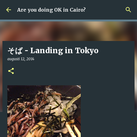
Fortsätt till huvudinnehåll
Are you doing OK in Cairo?
そば - Landing in Tokyo
augusti 12, 2014