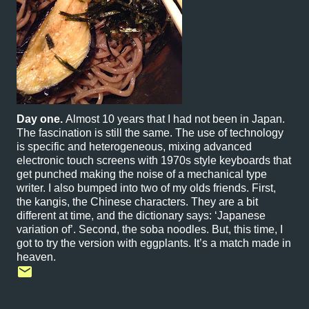
Day one.
Almost 10 years that I had not been in Japan.
The fascination is still the same. The use of technology
is specific and heterogeneous, mixing advanced
electronic touch screens with 1970s style keyboards that
get punched making the noise of a mechanical type
writer. I also bumped into two of my olds friends. First,
the kangis, the Chinese characters. They are a bit
different at time, and the dictionary says: ‘Japanese
variation of’. Second, the soba noodles. But, this time, I
got to try the version with eggplants. It’s a match made in
heaven.