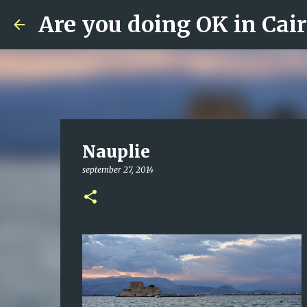
Are you doing OK in Cai
Nauplie
september 27, 2014