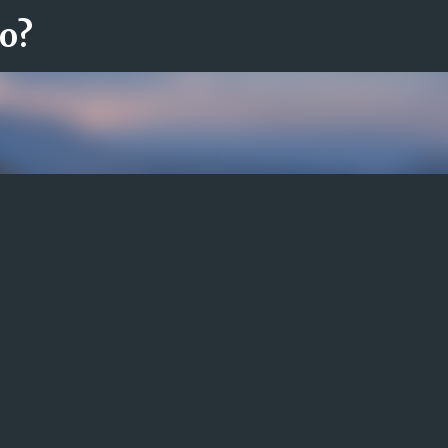
ro?
Fortsätt till huvudinnehåll