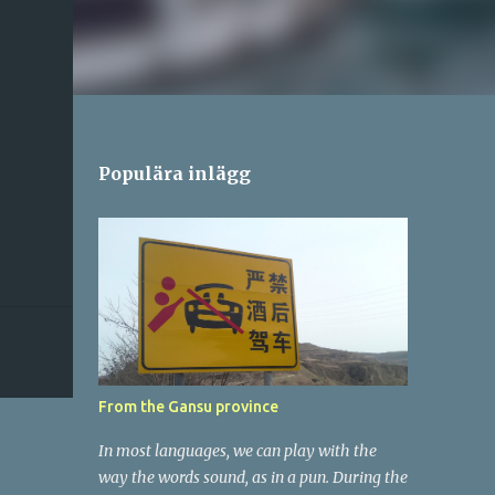
Populära inlägg
From the Gansu province
In most languages, we can play with the
way the words sound, as in a pun. During the