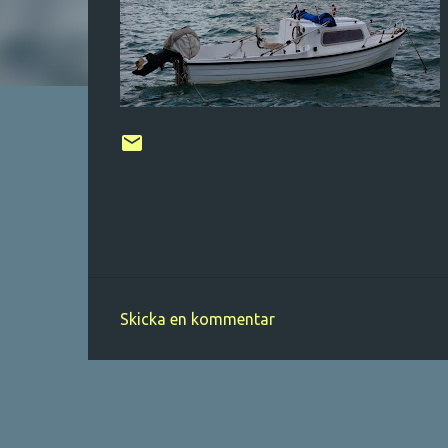
Skicka en kommentar
K
o
m
m