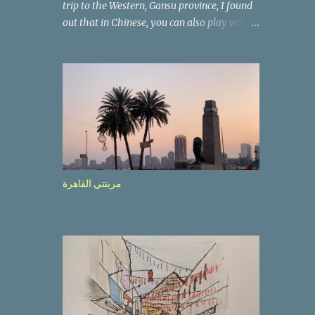
trip to the Western, Gansu province, I found
out that in Chinese, you can also play with
the way the words look. After we landed in
Lanzhou, the capital, we were taken on a 4-
hour care drive on an impressive, new
motorway. While the driving seemed quite
safe (as least in comparison with prior
experie nce in other countries…), the
Government is still active promoting safer
behaviours through numerous billboards on
the side of the road (e.g., Don’t drive while
مرينتي القاهرة
being sleepy, do not speed etc.). These
messages follow each other serially and are
repeated after completion of the whole
sequenc e. N ow, one of those, the one
warning about the danger of driving under
influence, attracted my attention from the
second time I saw it. The billboard came
with a picture of a car, but that car looked a