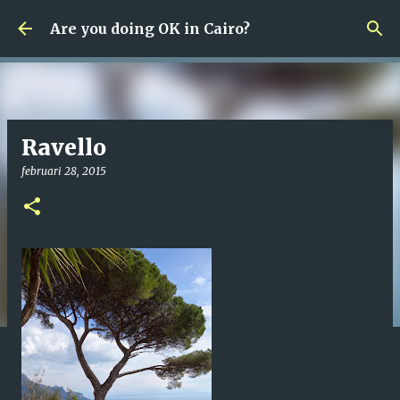
Fortsätt till huvudinnehåll
Are you doing OK in Cairo?
Ravello
februari 28, 2015