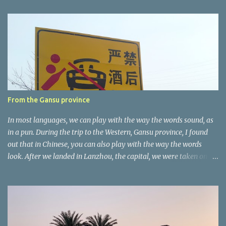
e
n
t
a
r
e
r
From the Gansu province
In most languages, we can play with the way the words sound, as
in a pun. During the trip to the Western, Gansu province, I found
out that in Chinese, you can also play with the way the words
look. After we landed in Lanzhou, the capital, we were taken on a
4-hour care drive on an impressive, new motorway. While the
driving seemed quite safe (as least in comparison with prior
experie nce in other countries…), the Government is still active
promoting safer behaviours through numerous billboards on the
side of the road (e.g., Don’t drive while being sleepy, do not speed