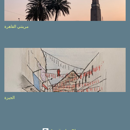
etc.). These messages follow each other serially and are repeated
after completion of the whole sequenc e. N ow, one of those, the
one warning about the danger of driving under influence, attracted
my attention from the second time I saw it. The billboard came
مرينتي القاهرة
with a picture of a car, but that car looked a bit strange. Not the
way one would spontaneously draw a car maybe. I wai ted for the
next encounter with the panel, a...
الجيزة