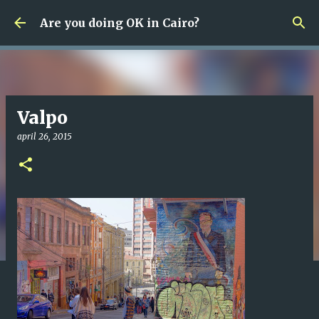
Fortsätt till huvudinnehåll
Are you doing OK in Cairo?
Valpo
april 26, 2015