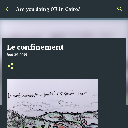
Fortsätt till huvudinnehåll
Are you doing OK in Cairo?
Le confinement
juni 25, 2015