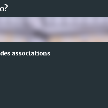
ro?
Fortsätt till huvudinnehåll
des associations