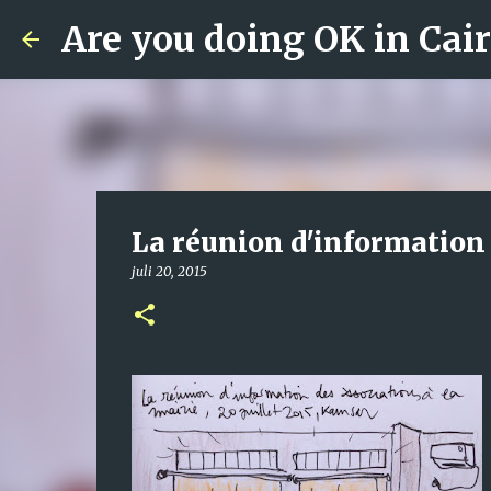
Are you doing OK in Cai
La réunion d'information 
juli 20, 2015