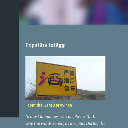
Populära inlägg
From the Gansu province
In most languages, we can play with the
way the words sound, as in a pun. During the