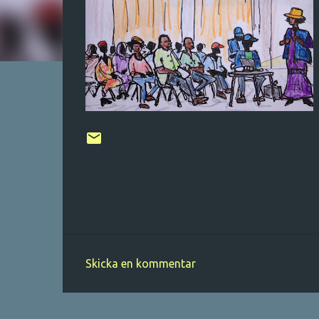
Skicka en kommentar
K
o