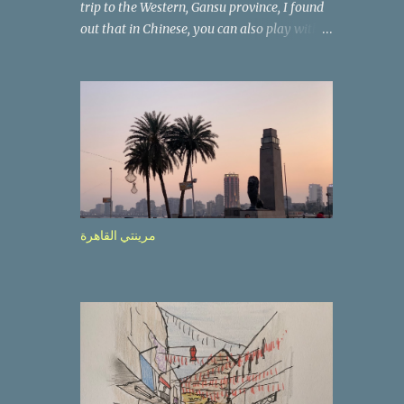
trip to the Western, Gansu province, I found
out that in Chinese, you can also play with
the way the words look. After we landed in
Lanzhou, the capital, we were taken on a 4-
hour care drive on an impressive, new
motorway. While the driving seemed quite
safe (as least in comparison with prior
experie nce in other countries…), the
Government is still active promoting safer
behaviours through numerous billboards on
the side of the road (e.g., Don’t drive while
مرينتي القاهرة
being sleepy, do not speed etc.). These
messages follow each other serially and are
repeated after completion of the whole
sequenc e. N ow, one of those, the one
warning about the danger of driving under
influence, attracted my attention from the
second time I saw it. The billboard came
with a picture of a car, but that car looked a