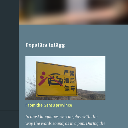
Populära inlägg
From the Gansu province
In most languages, we can play with the
way the words sound, as in a pun. During the