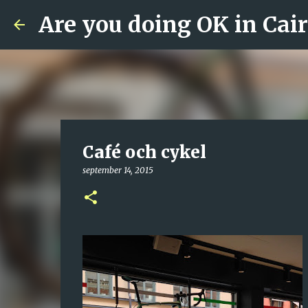
Are you doing OK in Cai
Café och cykel
september 14, 2015