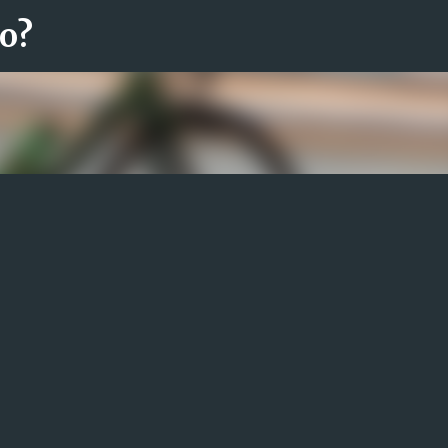
ro?
Fortsätt till huvudinnehåll