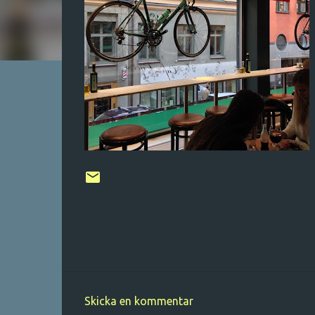
Skicka en kommentar