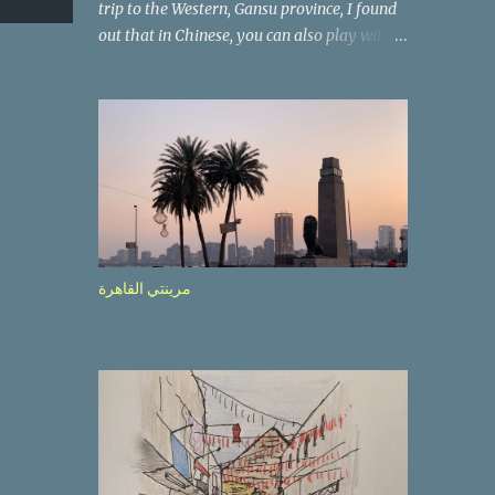
trip to the Western, Gansu province, I found
out that in Chinese, you can also play with
the way the words look. After we landed in
Lanzhou, the capital, we were taken on a 4-
hour care drive on an impressive, new
motorway. While the driving seemed quite
safe (as least in comparison with prior
experie nce in other countries…), the
Government is still active promoting safer
behaviours through numerous billboards on
the side of the road (e.g., Don’t drive while
مرينتي القاهرة
being sleepy, do not speed etc.). These
messages follow each other serially and are
repeated after completion of the whole
sequenc e. N ow, one of those, the one
warning about the danger of driving under
influence, attracted my attention from the
second time I saw it. The billboard came
with a picture of a car, but that car looked a