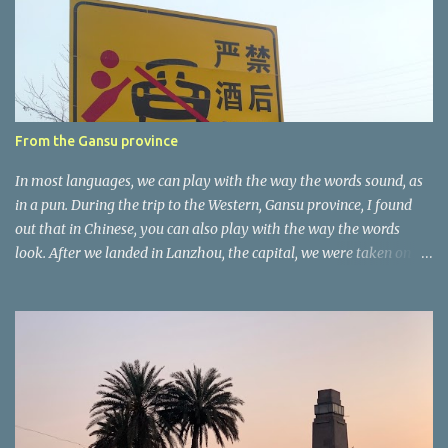
t
a
r
e
r
From the Gansu province
In most languages, we can play with the way the words sound, as
in a pun. During the trip to the Western, Gansu province, I found
out that in Chinese, you can also play with the way the words
look. After we landed in Lanzhou, the capital, we were taken on a
4-hour care drive on an impressive, new motorway. While the
driving seemed quite safe (as least in comparison with prior
experie nce in other countries…), the Government is still active
promoting safer behaviours through numerous billboards on the
side of the road (e.g., Don’t drive while being sleepy, do not speed
etc.). These messages follow each other serially and are repeated
after completion of the whole sequenc e. N ow, one of those, the
one warning about the danger of driving under influence, attracted