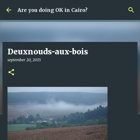
Fortsätt till huvudinnehåll
Are you doing OK in Cairo?
Deuxnouds-aux-bois
september 20, 2015