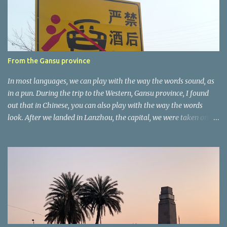
t
a
r
e
r
From the Gansu province
In most languages, we can play with the way the words sound, as
in a pun. During the trip to the Western, Gansu province, I found
out that in Chinese, you can also play with the way the words
look. After we landed in Lanzhou, the capital, we were taken on a
4-hour care drive on an impressive, new motorway. While the
driving seemed quite safe (as least in comparison with prior
experie nce in other countries…), the Government is still active
promoting safer behaviours through numerous billboards on the
side of the road (e.g., Don’t drive while being sleepy, do not speed
etc.). These messages follow each other serially and are repeated
after completion of the whole sequenc e. N ow, one of those, the
one warning about the danger of driving under influence, attracted