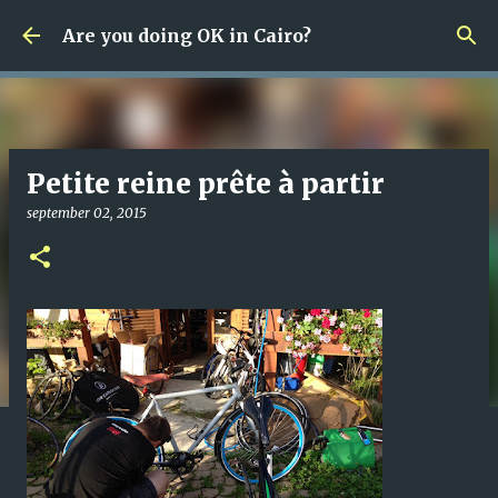
Fortsätt till huvudinnehåll
Are you doing OK in Cairo?
Petite reine prête à partir
september 02, 2015