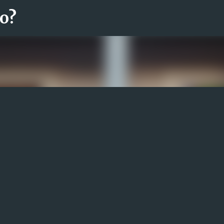
ro?
Fortsätt till huvudinnehåll