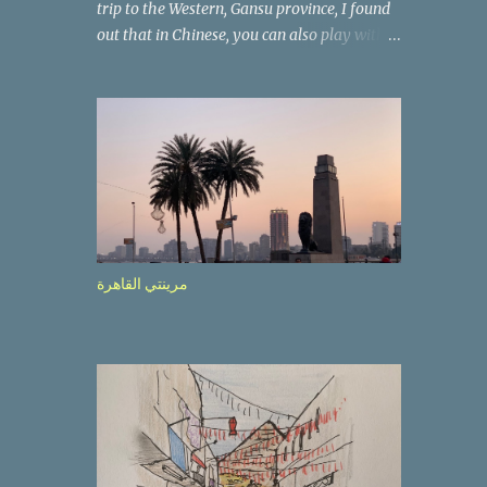
trip to the Western, Gansu province, I found
out that in Chinese, you can also play with
the way the words look. After we landed in
Lanzhou, the capital, we were taken on a 4-
hour care drive on an impressive, new
motorway. While the driving seemed quite
safe (as least in comparison with prior
experie nce in other countries…), the
Government is still active promoting safer
behaviours through numerous billboards on
the side of the road (e.g., Don’t drive while
مرينتي القاهرة
being sleepy, do not speed etc.). These
messages follow each other serially and are
repeated after completion of the whole
sequenc e. N ow, one of those, the one
warning about the danger of driving under
influence, attracted my attention from the
second time I saw it. The billboard came
with a picture of a car, but that car looked a