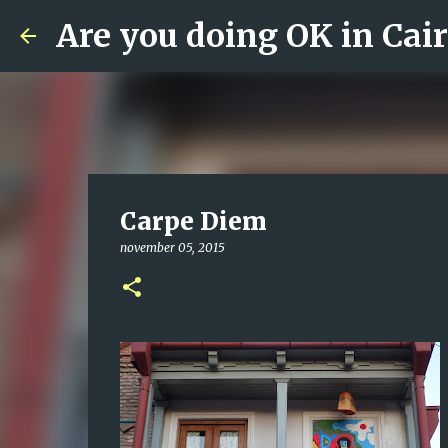
Are you doing OK in Cai
Carpe Diem
november 05, 2015