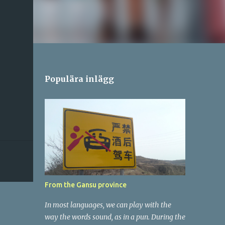
Populära inlägg
From the Gansu province
In most languages, we can play with the
way the words sound, as in a pun. During the