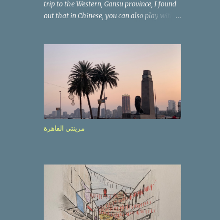
trip to the Western, Gansu province, I found
out that in Chinese, you can also play with
the way the words look. After we landed in
Lanzhou, the capital, we were taken on a 4-
hour care drive on an impressive, new
motorway. While the driving seemed quite
safe (as least in comparison with prior
experie nce in other countries…), the
Government is still active promoting safer
behaviours through numerous billboards on
the side of the road (e.g., Don’t drive while
مرينتي القاهرة
being sleepy, do not speed etc.). These
messages follow each other serially and are
repeated after completion of the whole
sequenc e. N ow, one of those, the one
warning about the danger of driving under
influence, attracted my attention from the
second time I saw it. The billboard came
with a picture of a car, but that car looked a