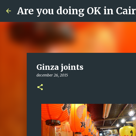
Are you doing OK in Cai
Ginza joints
december 26, 2015