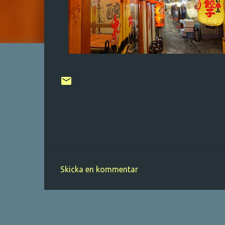
Skicka en kommentar
K
o
m
m