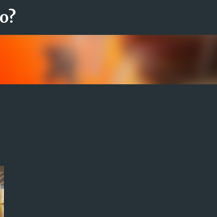
ro?
Fortsätt till huvudinnehåll