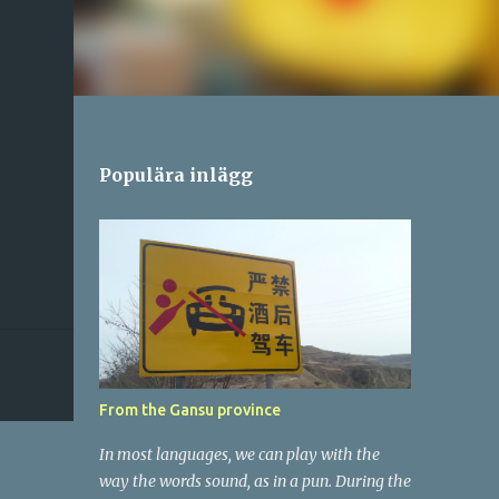
Populära inlägg
From the Gansu province
In most languages, we can play with the
way the words sound, as in a pun. During the