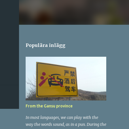
Populära inlägg
From the Gansu province
In most languages, we can play with the
way the words sound, as in a pun. During the