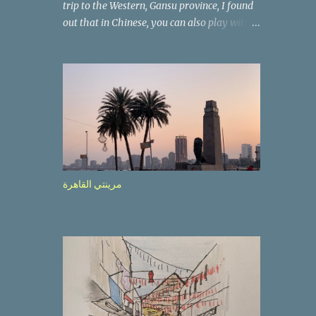
trip to the Western, Gansu province, I found
out that in Chinese, you can also play with
the way the words look. After we landed in
Lanzhou, the capital, we were taken on a 4-
hour care drive on an impressive, new
motorway. While the driving seemed quite
safe (as least in comparison with prior
experie nce in other countries…), the
Government is still active promoting safer
behaviours through numerous billboards on
the side of the road (e.g., Don’t drive while
مرينتي القاهرة
being sleepy, do not speed etc.). These
messages follow each other serially and are
repeated after completion of the whole
sequenc e. N ow, one of those, the one
warning about the danger of driving under
influence, attracted my attention from the
second time I saw it. The billboard came
with a picture of a car, but that car looked a