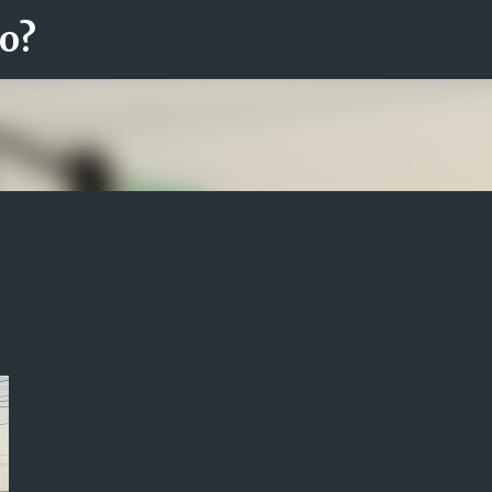
ro?
Fortsätt till huvudinnehåll