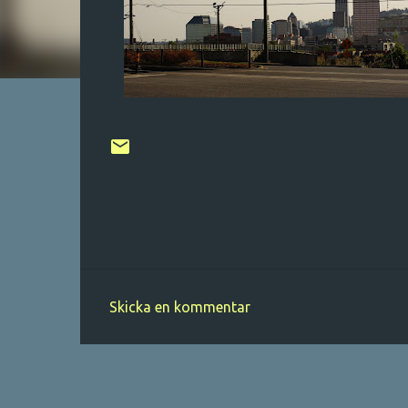
Skicka en kommentar
K
o
m
m