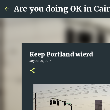
Are you doing OK in Cai
Keep Portland wierd
augusti 21, 2017