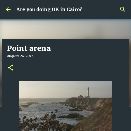
Fortsätt till huvudinnehåll
Are you doing OK in Cairo?
Point arena
augusti 24, 2017