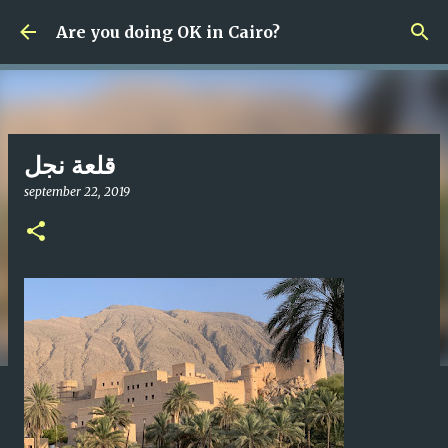
Fortsätt till huvudinnehåll
Are you doing OK in Cairo?
قلعة نجل
september 22, 2019