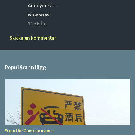
Anonym sa…
e
wow wow
n
11:56 fm
t
a
Skicka en kommentar
r
e
r
Populära inlägg
From the Gansu province