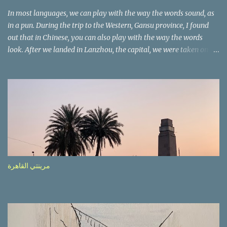
In most languages, we can play with the way the words sound, as
in a pun. During the trip to the Western, Gansu province, I found
out that in Chinese, you can also play with the way the words
look. After we landed in Lanzhou, the capital, we were taken on a
4-hour care drive on an impressive, new motorway. While the
driving seemed quite safe (as least in comparison with prior
experie nce in other countries…), the Government is still active
promoting safer behaviours through numerous billboards on the
side of the road (e.g., Don’t drive while being sleepy, do not speed
etc.). These messages follow each other serially and are repeated
after completion of the whole sequenc e. N ow, one of those, the
one warning about the danger of driving under influence, attracted
my attention from the second time I saw it. The billboard came
مرينتي القاهرة
with a picture of a car, but that car looked a bit strange. Not the
way one would spontaneously draw a car maybe. I wai ted for the
next encounter with the panel, a...