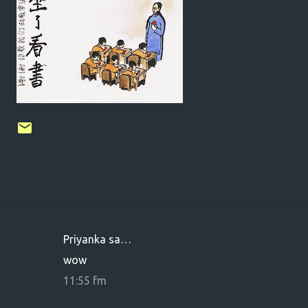
Priyanka sa…
K
wow
o
11:55 fm
m
m