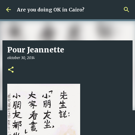
Fortsätt till huvudinnehåll
Are you doing OK in Cairo?
Pour Jeannette
oktober 30, 2014