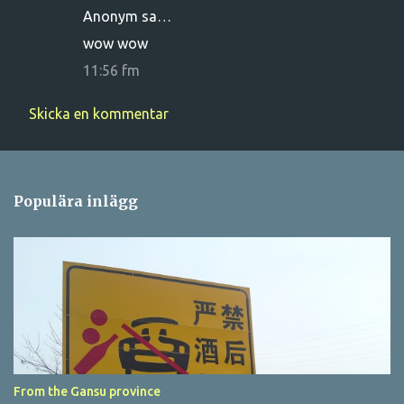
Anonym sa…
e
wow wow
n
11:56 fm
t
a
Skicka en kommentar
r
e
r
Populära inlägg
From the Gansu province