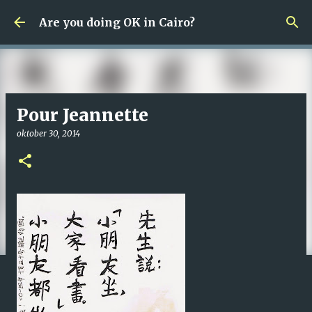
Fortsätt till huvudinnehåll
Are you doing OK in Cairo?
Pour Jeannette
oktober 30, 2014