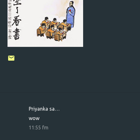
Priyanka sa…
K
wow
o
11:55 fm
m
m