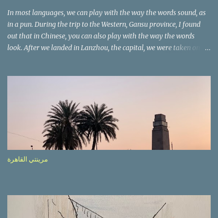
In most languages, we can play with the way the words sound, as
in a pun. During the trip to the Western, Gansu province, I found
out that in Chinese, you can also play with the way the words
look. After we landed in Lanzhou, the capital, we were taken on a
4-hour care drive on an impressive, new motorway. While the
driving seemed quite safe (as least in comparison with prior
experie nce in other countries…), the Government is still active
promoting safer behaviours through numerous billboards on the
side of the road (e.g., Don’t drive while being sleepy, do not speed
etc.). These messages follow each other serially and are repeated
after completion of the whole sequenc e. N ow, one of those, the
one warning about the danger of driving under influence, attracted
my attention from the second time I saw it. The billboard came
مرينتي القاهرة
with a picture of a car, but that car looked a bit strange. Not the
way one would spontaneously draw a car maybe. I wai ted for the
next encounter with the panel, a...